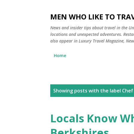
MEN WHO LIKE TO TRAV
News and insider tips about travel in the Uni
locations and unexpected adventures. Restau
also appear in Luxury Travel Magazine, Ne
Home
P
Showing posts with the label
Chef
o
s
Locals Know Wh
t
Berkshires