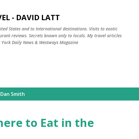
Skip to main content
EL - DAVID LATT
ted States and to International destinations. Visits to exotic
rant reviews. Secrets known only to locals. My travel articles
w York Daily News & Westways Magazine
 Dan Smith
ere to Eat in the