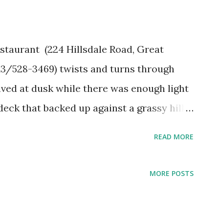
taurant (224 Hillsdale Road, Great
13/528-3469) twists and turns through
ved at dusk while there was enough light
eck that backed up against a grassy hill.
remnant of a hundred year old shed leans
READ MORE
, the restaurant has the cozy feeling of an
 to ceiling windows in the dining room
MORE POSTS
ll in back. In the summer, visitors come to
ssachusetts to escape the heat and