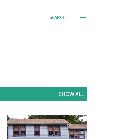
SEARCH
SHOW ALL