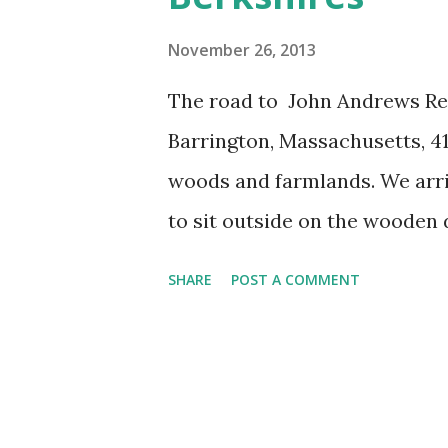
s
November 26, 2013
The road to John Andrews Res
Barrington, Massachusetts, 4
woods and farmlands. We arri
to sit outside on the wooden d
What looks like the decayed 
SHARE
POST A COMMENT
perilously to one side. Inside
English road house. The floor
open out onto the deck and hi
the Berkshires in Western Ma