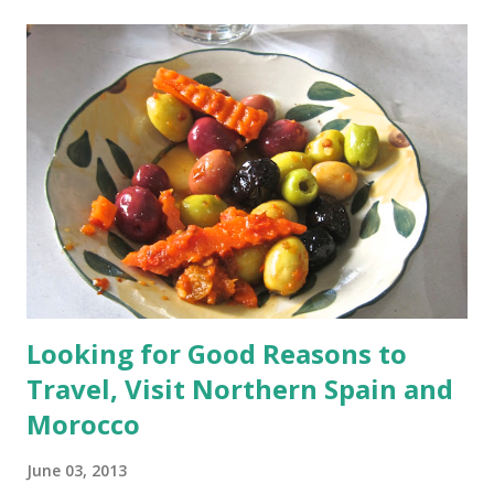
t
s
Looking for Good Reasons to
Travel, Visit Northern Spain and
Morocco
June 03, 2013