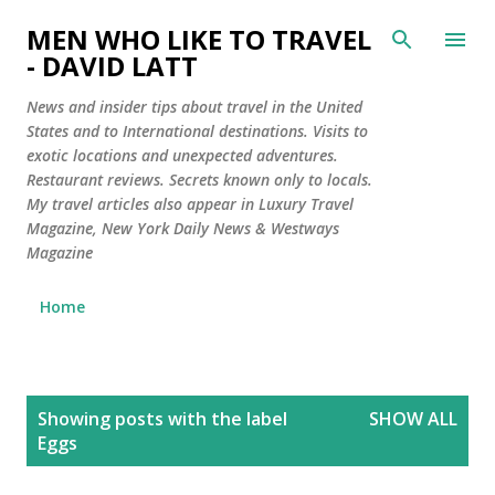
Skip to main content
MEN WHO LIKE TO TRAVEL
- DAVID LATT
News and insider tips about travel in the United
States and to International destinations. Visits to
exotic locations and unexpected adventures.
Restaurant reviews. Secrets known only to locals.
My travel articles also appear in Luxury Travel
Magazine, New York Daily News & Westways
Magazine
Home
P
Showing posts with the label
SHOW ALL
o
Eggs
s