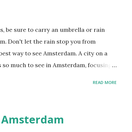
, be sure to carry an umbrella or rain
. Don't let the rain stop you from
he best way to see Amsterdam. A city on a
s so much to see in Amsterdam, focusing
 help you enjoy the city at a leisurely pace.
READ MORE
msterdam is home to dozens of great
ich are the Amsterdam Historical
the inspiring Dutch Resistance Museum
n Amsterdam
 Filmmuseum (Vondelpark 3), the Foam-