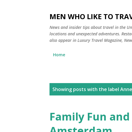
MEN WHO LIKE TO TRAV
News and insider tips about travel in the Uni
locations and unexpected adventures. Restau
also appear in Luxury Travel Magazine, Ne
Home
P
Showing posts with the label
Anne
o
s
Family Fun and 
t
Amsterdam