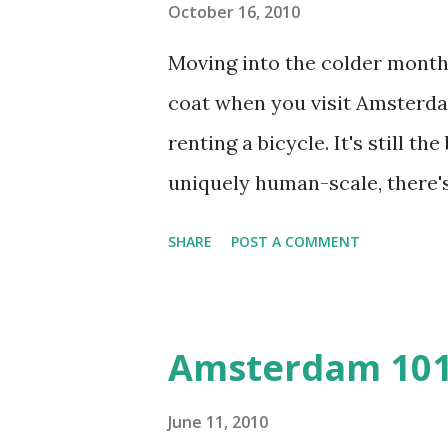
Fotografiemuseum (Keizersgra
October 16, 2010
remarkable Hermitage Amsterd
Moving into the colder months
Amsterdam's best museums are
coat when you visit Amsterdam
another in the Museum Plaza 
renting a bicycle. It's still t
uniquely human-scale, there'
day trips in a single area will
SHARE
POST A COMMENT
MUSEUMPLEIN AND DE PIJP A
museums, not the least of wh
Museum (Kalverstraat 92) , 
Amsterdam 10
(Plantage Kerklaan 61), the
Fotografiemuseum (Keizersgra
June 11, 2010