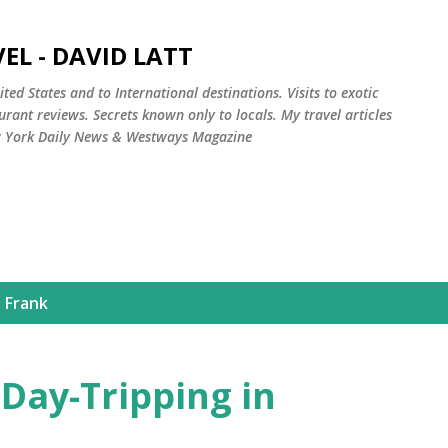
Skip to main content
EL - DAVID LATT
ted States and to International destinations. Visits to exotic
rant reviews. Secrets known only to locals. My travel articles
w York Daily News & Westways Magazine
 Frank
Day-Tripping in