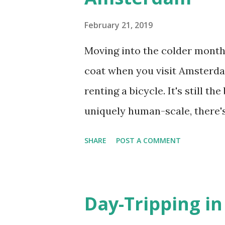
s
February 21, 2019
Moving into the colder months
coat when you visit Amsterdam
renting a bicycle. It's still t
uniquely human-scale, there'
day trips in a single area will
SHARE
POST A COMMENT
MUSEUMPLEIN AND DE PIJP A
museums, not the least of wh
Museum (Kalverstraat 92) , 
Day-Tripping i
(Plantage Kerklaan 61), the