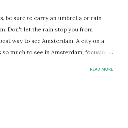
cht 609), the Royal Palace (Dam), and the
am (Amstel 51). For a day trip, three of
, be sure to carry an umbrella or rain
 conveniently within a block of one
. Don't let the rain stop you from
(Museumplein) just so...
he best way to see Amsterdam. A city on a
s so much to see in Amsterdam, focusing
 help you enjoy the city at a leisurely pace.
READ MORE
msterdam is home to dozens of great
ich are the Amsterdam Historical
the inspiring Dutch Resistance Museum
1
 Filmmuseum (Vondelpark 3), the Foam-
cht 609), the Royal Palace (Dam), and the