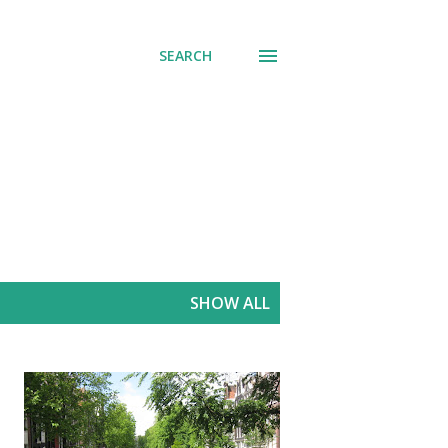
SEARCH
SHOW ALL