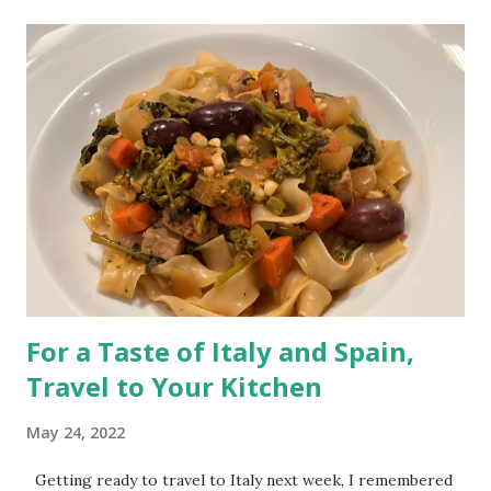
t
s
For a Taste of Italy and Spain,
Travel to Your Kitchen
May 24, 2022
Getting ready to travel to Italy next week, I remembered