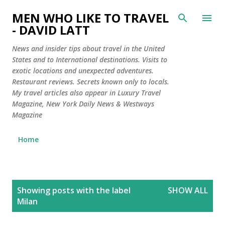
Skip to main content
MEN WHO LIKE TO TRAVEL
- DAVID LATT
News and insider tips about travel in the United
States and to International destinations. Visits to
exotic locations and unexpected adventures.
Restaurant reviews. Secrets known only to locals.
My travel articles also appear in Luxury Travel
Magazine, New York Daily News & Westways
Magazine
Home
P
Showing posts with the label
SHOW ALL
o
Milan
s