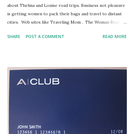
about Thelma and Louise road trips. Business not pleasure
is getting women to pack their bags and travel to distant
cities. Web sites like Traveling Mom , The Woman Road
Warrior and Blue Suit Mom address a group seeking to
SHARE
POST A COMMENT
READ MORE
balance work and family while being on the road. Hotels
recognize the trend. Wyndham Hotels & Resorts reports
that 35 percent of their business clients are women. Trisha
Clayton at the Mandarin Oriental notes that the mix at
their San Francisco property is even higher, with women
accounting for 40% of their business travelers. Their just
launched "Perfect Pair" program offers a two-room combo
where a woman can have a separate bedroom and office
space or, if the kids have joined her on the trip, a second
bedroom. Their bath butler service, featuring bath salts,
creams, hot oils and body washes, offers "Romance in the
Clouds" and "Escape to the Pacific," necessary ...