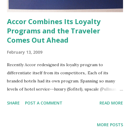
Accor Combines Its Loyalty
Programs and the Traveler
Comes Out Ahead
February 13, 2009
Recently Accor redesigned its loyalty program to
differentiate itself from its competitors,. Each of its
branded hotels had its own program. Spanning so many
levels of hotel service--luxury (Sofitel), upscale (Pullman
MGallery), midscale (Novotel, Mercure, Suitehotel), and
SHARE
POST A COMMENT
READ MORE
economy (Ibis, All Seasons, Motel6)-- Accor wanted a more
focused approach, so all the individual programs were
consolidated into their new A/Club . Like other hotel
MORE POSTS
loyalty programs, every time you stay in an Accor property,