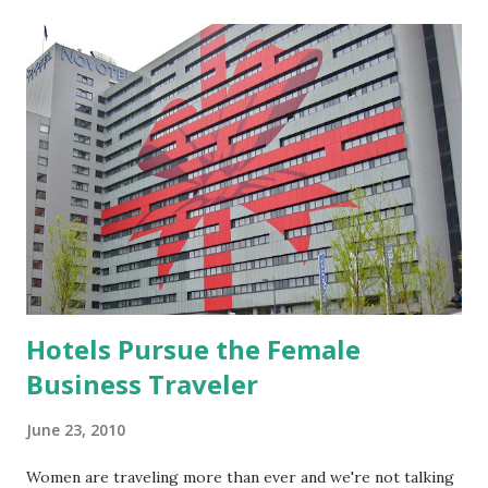
t
s
Hotels Pursue the Female
Business Traveler
June 23, 2010
Women are traveling more than ever and we're not talking