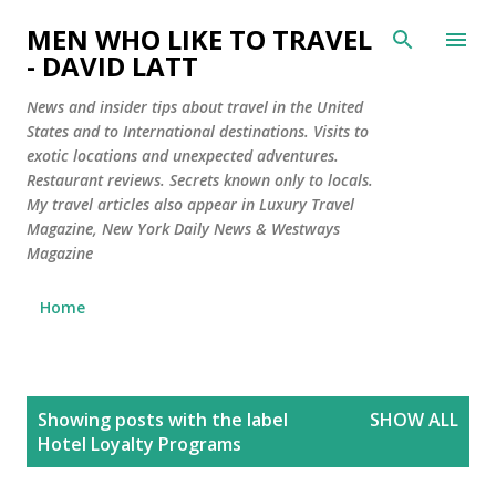
Skip to main content
MEN WHO LIKE TO TRAVEL
- DAVID LATT
News and insider tips about travel in the United
States and to International destinations. Visits to
exotic locations and unexpected adventures.
Restaurant reviews. Secrets known only to locals.
My travel articles also appear in Luxury Travel
Magazine, New York Daily News & Westways
Magazine
Home
P
Showing posts with the label
SHOW ALL
o
Hotel Loyalty Programs
s