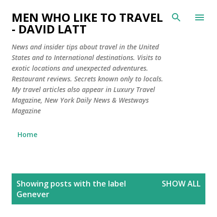
Skip to main content
MEN WHO LIKE TO TRAVEL
- DAVID LATT
News and insider tips about travel in the United
States and to International destinations. Visits to
exotic locations and unexpected adventures.
Restaurant reviews. Secrets known only to locals.
My travel articles also appear in Luxury Travel
Magazine, New York Daily News & Westways
Magazine
Home
P
Showing posts with the label
SHOW ALL
o
Genever
s