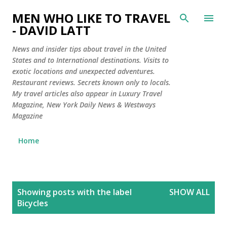
Skip to main content
MEN WHO LIKE TO TRAVEL
- DAVID LATT
News and insider tips about travel in the United
States and to International destinations. Visits to
exotic locations and unexpected adventures.
Restaurant reviews. Secrets known only to locals.
My travel articles also appear in Luxury Travel
Magazine, New York Daily News & Westways
Magazine
Home
P
Showing posts with the label
SHOW ALL
o
Bicycles
s