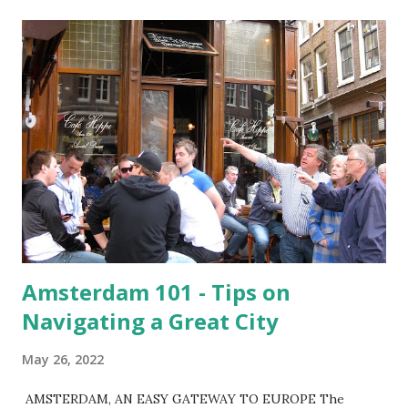
t
s
Amsterdam 101 - Tips on
Navigating a Great City
May 26, 2022
AMSTERDAM, AN EASY GATEWAY TO EUROPE The