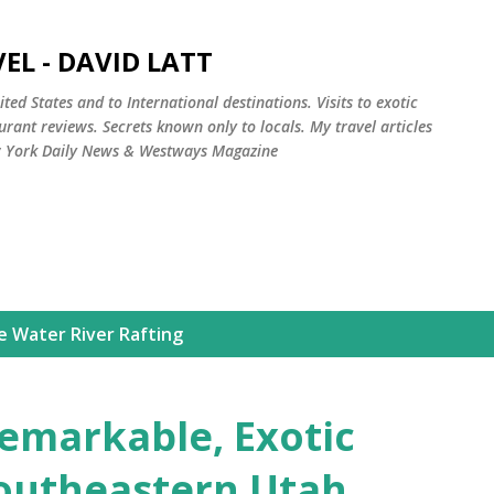
Skip to main content
EL - DAVID LATT
ted States and to International destinations. Visits to exotic
rant reviews. Secrets known only to locals. My travel articles
w York Daily News & Westways Magazine
e Water River Rafting
Remarkable, Exotic
outheastern Utah