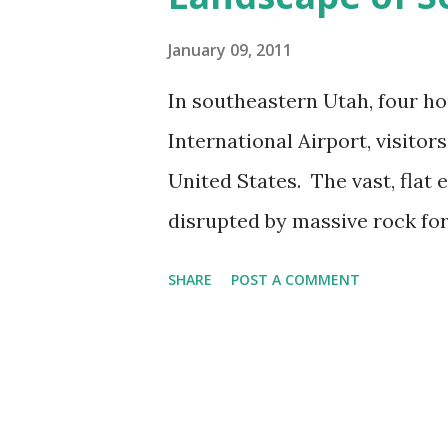
s
January 09, 2011
In southeastern Utah, four ho
International Airport, visito
United States. The vast, flat 
disrupted by massive rock for
giant's child. The story of th
SHARE
POST A COMMENT
forces in collision with one 
Southeastern Utah To reach 
National Park --recently mad
Hours detailed the harrowing