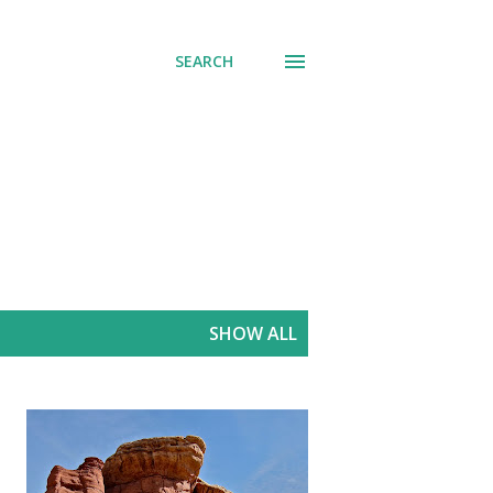
SEARCH
SHOW ALL