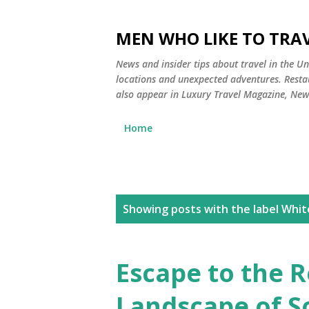
MEN WHO LIKE TO TRAV
News and insider tips about travel in the Uni
locations and unexpected adventures. Restau
also appear in Luxury Travel Magazine, Ne
Home
P
Showing posts with the label
Whit
o
s
Escape to the 
t
Landscape of S