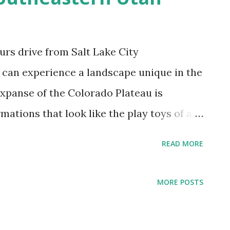
urs drive from Salt Lake City
rs can experience a landscape unique in the
expanse of the Colorado Plateau is
mations that look like the play toys of a
at formation is a magical tale of earth
READ MORE
another. The National Parks and Moab in
Arches National Park and Canyonlands
MORE POSTS
e more famous because the movie 127
 adventure of Aron Ralston-- drive south