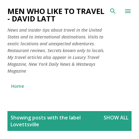
Skip to main content
MEN WHO LIKE TO TRAVEL
- DAVID LATT
News and insider tips about travel in the United
States and to International destinations. Visits to
exotic locations and unexpected adventures.
Restaurant reviews. Secrets known only to locals.
My travel articles also appear in Luxury Travel
Magazine, New York Daily News & Westways
Magazine
Home
P
Showing posts with the label
SHOW ALL
o
Lovettsville
s