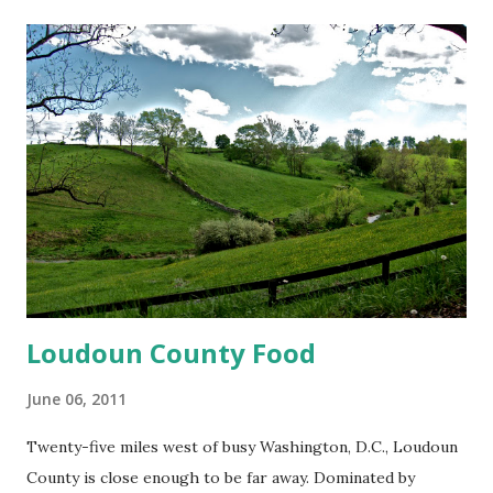
t
s
Loudoun County Food
June 06, 2011
Twenty-five miles west of busy Washington, D.C., Loudoun
County is close enough to be far away. Dominated by