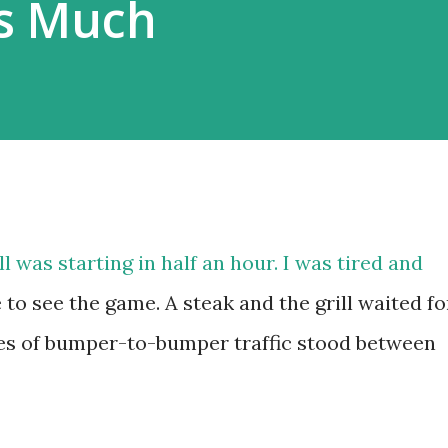
As Much
 was starting in half an hour. I was tired and
to see the game. A steak and the grill waited fo
les of bumper-to-bumper traffic stood between