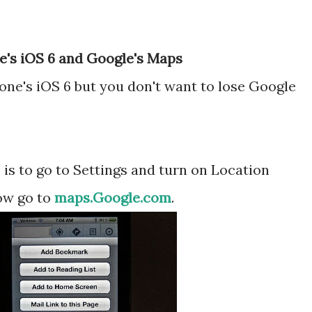
le's iOS 6 and Google's Maps
one's iOS 6 but you don't want to lose Google
p is to go to Settings and turn on Location
ow go to
maps.Google.com
.