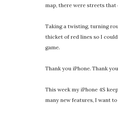
map, there were streets that 
Taking a twisting, turning r
thicket of red lines so I cou
game.
Thank you iPhone. Thank yo
This week my iPhone 4S keeps
many new features, I want to