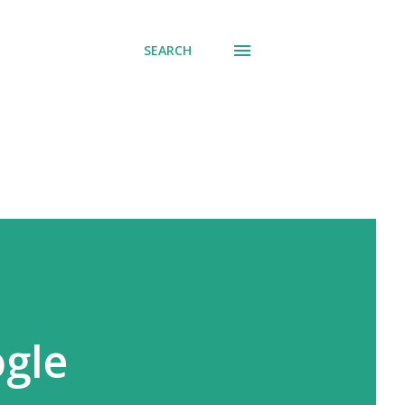
SEARCH
ogle