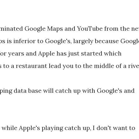
liminated Google Maps and YouTube from the n
s is inferior to Google's, largely because Googl
or years and Apple has just started which
to a restaurant lead you to the middle of a rive
ping data base will catch up with Google's and
 while Apple's playing catch up, I don't want to