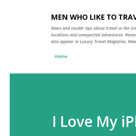
MEN WHO LIKE TO TRAV
News and insider tips about travel in the Uni
locations and unexpected adventures. Restau
also appear in Luxury Travel Magazine, Ne
Home
I Love My i