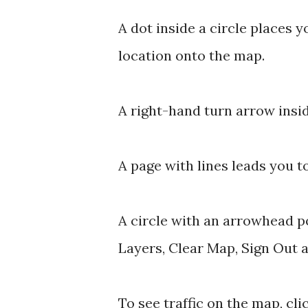
A dot inside a circle places 
location onto the map.
A right-hand turn arrow insid
A page with lines leads you 
A circle with an arrowhead p
Layers, Clear Map, Sign Out 
To see traffic on the map, clic