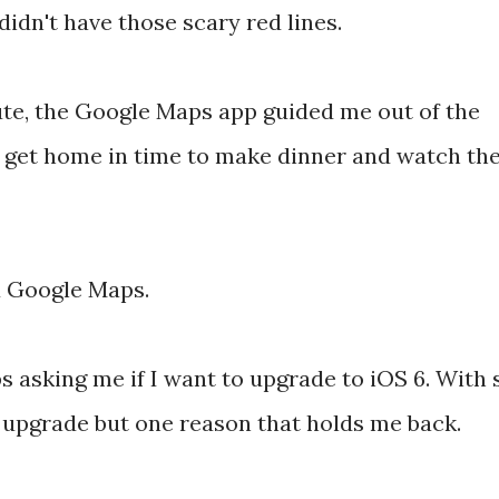
didn't have those scary red lines.
oute, the Google Maps app guided me out of the
ld get home in time to make dinner and watch th
u Google Maps.
 asking me if I want to upgrade to iOS 6. With 
 upgrade but one reason that holds me back.