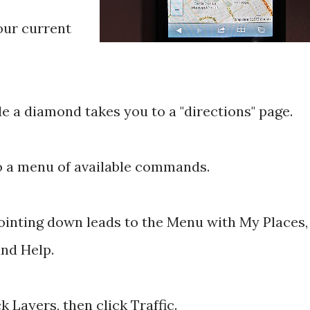
your current
e a diamond takes you to a "directions" page.
to a menu of available commands.
ointing down leads to the Menu with My Places,
and Help.
k Layers, then click Traffic.