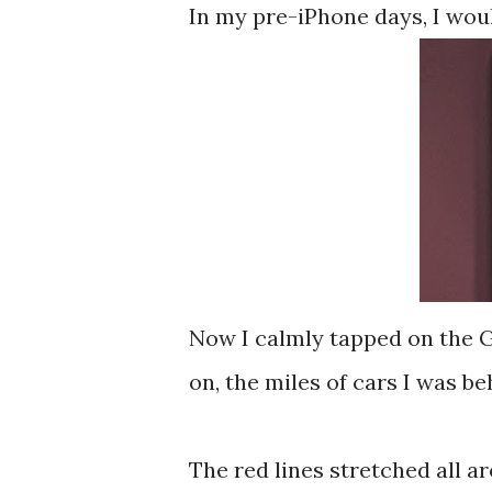
In my pre-iPhone days, I would
Now I calmly tapped on the G
on, the miles of cars I was be
The red lines stretched all a