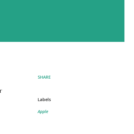
SHARE
r
Labels
Apple