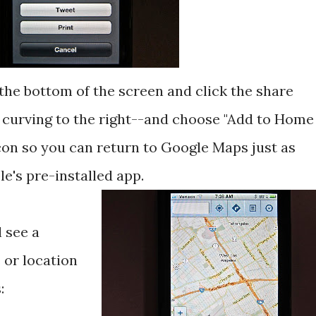
 the bottom of the screen and click the share
 curving to the right--and choose "Add to Home
icon so you can return to Google Maps just as
le's pre-installed app.
l see a
 or location
: