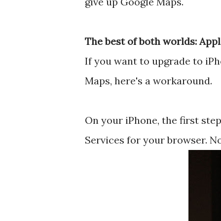
give up Google Maps.
The best of both worlds: App
If you want to upgrade to iPh
Maps, here's a workaround.
On your iPhone, the first ste
Services for your browser. N