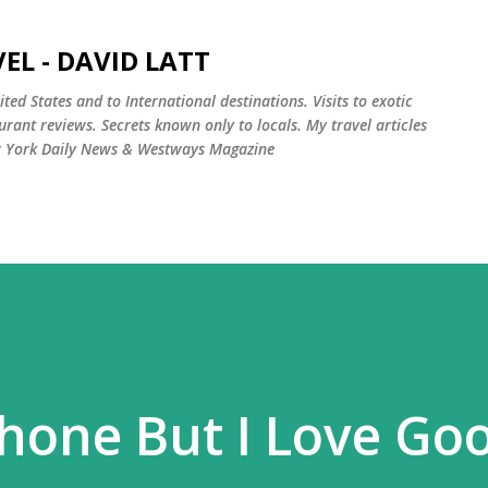
Skip to main content
EL - DAVID LATT
ted States and to International destinations. Visits to exotic
rant reviews. Secrets known only to locals. My travel articles
w York Daily News & Westways Magazine
Phone But I Love Go