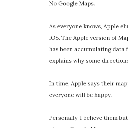
No Google Maps.
As everyone knows, Apple e
iOS. The Apple version of Map
has been accumulating data f
explains why some directions 
In time, Apple says their map
everyone will be happy.
Personally, I believe them but