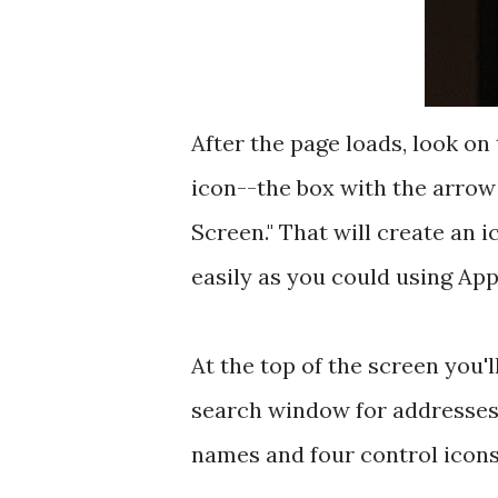
After the page loads, look on
icon--the box with the arrow
Screen." That will create an 
easily as you could using App
At the top of the screen you'l
search window for addresses
names and four control icons