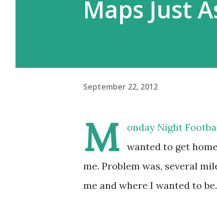
Maps Just 
September 22, 2012
M
onday Night Football
wanted to get home 
me. Problem was, several mi
me and where I wanted to be.