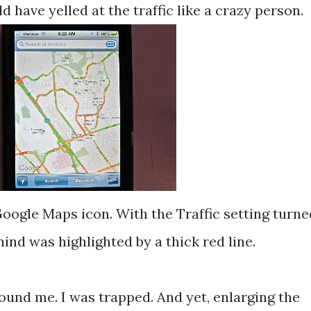
 have yelled at the traffic like a crazy person.
oogle Maps icon. With the Traffic setting turne
hind was highlighted by a thick red line.
round me. I was trapped. And yet, enlarging the