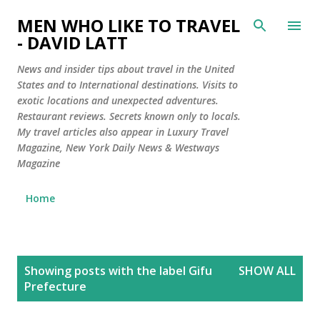
Skip to main content
MEN WHO LIKE TO TRAVEL
- DAVID LATT
News and insider tips about travel in the United
States and to International destinations. Visits to
exotic locations and unexpected adventures.
Restaurant reviews. Secrets known only to locals.
My travel articles also appear in Luxury Travel
Magazine, New York Daily News & Westways
Magazine
Home
P
Showing posts with the label
Gifu
SHOW ALL
o
Prefecture
s